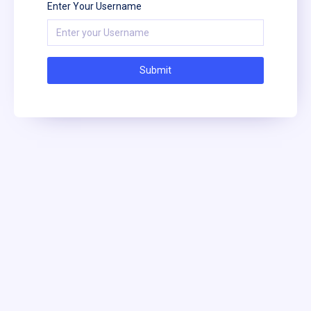
Enter Your Username
Submit