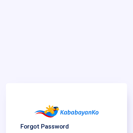
Forgot Password