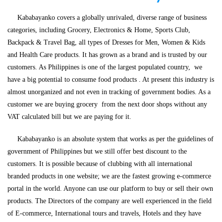
Kababayanko covers a globally unrivaled, diverse range of business
categories, including Grocery, Electronics & Home, Sports Club,
Backpack & Travel Bag, all types of Dresses for Men, Women & Kids
and Health Care products. It has grown as a brand and is trusted by our
customers. As Philippines is one of the largest populated country,
we
have a big potential to consume food products . At present this industry is
almost unorganized and not even in tracking of government bodies. As a
customer we are buying grocery from the next door shops without any
VAT calculated bill but we are paying for it.
Kababayanko is an absolute system that works as per the guidelines of
government of Philippines but we still offer best discount to the
customers. It is possible because of clubbing with all international
branded products in one website; we are the fastest growing e-commerce
portal in the world. Anyone can use our platform to buy or sell their own
products. The Directors of the company are well experienced in the field
of E-commerce, International tours and travels, Hotels and they have