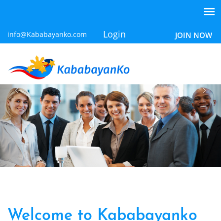
Login
info@Kababayanko.com
JOIN NOW
Welcome to Kababayanko