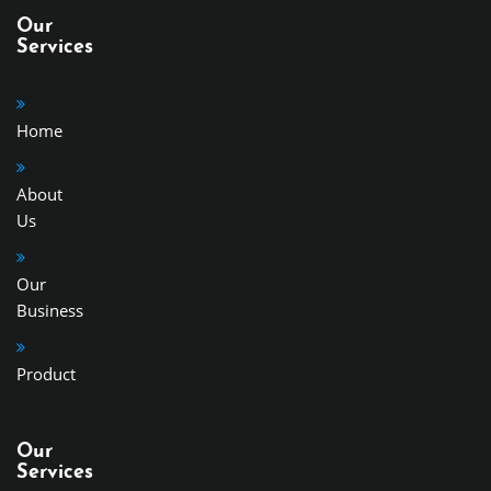
Our
Services
Home
About
Us
Our
Business
Product
Our
Services