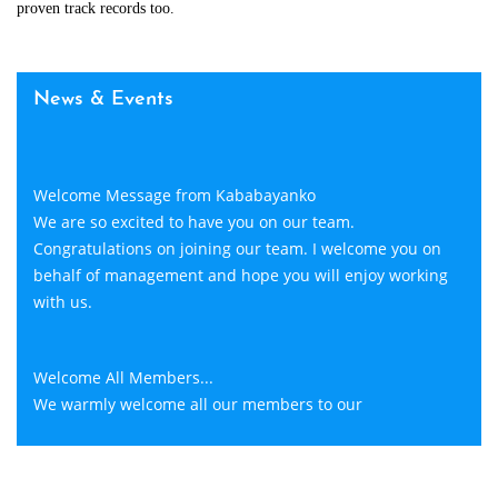
proven track records too.
News & Events
Welcome Message from Kababayanko
We are so excited to have you on our team.
Congratulations on joining our team. I welcome you on
behalf of management and hope you will enjoy working
with us.
Welcome All Members...
We warmly welcome all our members to our
Kababayanko. We are introducing a lot of plans that gives
more benefits and opportunity to all our members.