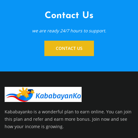
Contact Us
we are ready 24/7 hours to support.
CONTACT US
Kababayanko is a wonderful plan to earn online. You can join
this plan and refer and earn more bonus. Join now and see
how your income is growing.