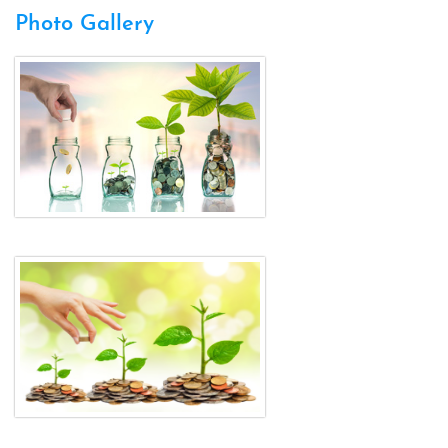
Photo Gallery