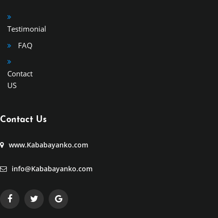
Testimonial
FAQ
Contact
US
Contact Us
www.Kababayanko.com
info@Kababayanko.com